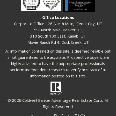
Office Locations
Corporate Office - 26 North Main, Cedar City, UT
757 North Main, Beaver, UT
310 South 100 East, Kanab, UT
Movie Ranch Rd 4, Duck Creek, UT
All information contained on this site is deemed reliable but
is not guaranteed to be accurate. Prospective buyers are
highly advised to have the appropriate professionals
perform independent research to verify accuracy of all
information posted on this site.
© 2026 Coldwell Banker Advantage Real Estate Corp.. All
Rights Reserved.