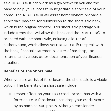
sale REALTOR® can work as a go-between you and the
bank to help you successfully negotiate a short sale of your
home. The REALTOR® will assist homeowners prepare a
short sale package for submission to the short sale bank,
which is the original creditor. This short sale package will
include items that will allow the bank and the REALTOR® to
proceed with the short sale, including a letter of
authorization, which allows your REALTOR® to speak with
the bank, financial statements, letter of hardship, tax
returns, and various other documentation of your financial
situation.
Benefits of the Short Sale
When you are at risk of foreclosure, the short sale is a viable
option. The benefits of a short sale include:
Lesser effect on your FICO credit score than with a
foreclosure. A foreclosure can drop your credit score
by as much as 400 points. Although each lender