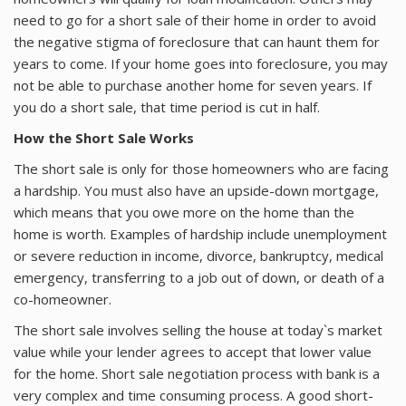
About
need to go for a short sale of their home in order to avoid
the negative stigma of foreclosure that can haunt them for
Contact
years to come. If your home goes into foreclosure, you may
not be able to purchase another home for seven years. If
you do a short sale, that time period is cut in half.
How the Short Sale Works
The short sale is only for those homeowners who are facing
a hardship. You must also have an upside-down mortgage,
which means that you owe more on the home than the
home is worth. Examples of hardship include unemployment
or severe reduction in income, divorce, bankruptcy, medical
emergency, transferring to a job out of down, or death of a
co-homeowner.
The short sale involves selling the house at today`s market
value while your lender agrees to accept that lower value
for the home. Short sale negotiation process with bank is a
very complex and time consuming process. A good short-