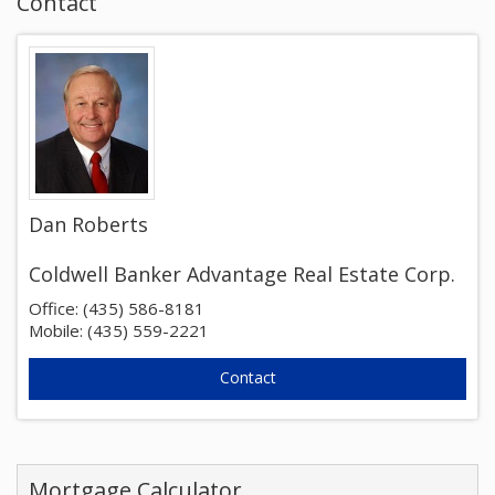
Contact
Dan Roberts
Coldwell Banker Advantage Real Estate Corp.
Office: (435) 586-8181
Mobile: (435) 559-2221
Mortgage Calculator