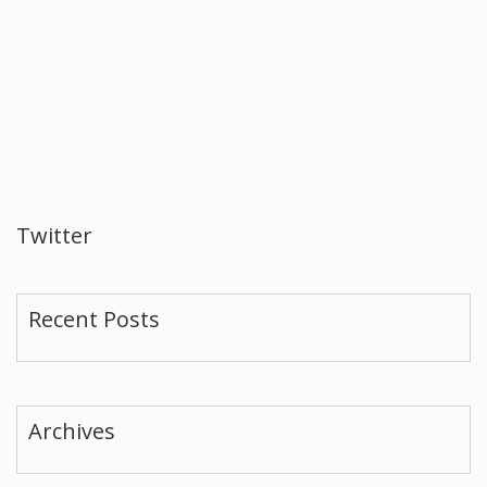
Twitter
Recent Posts
Archives