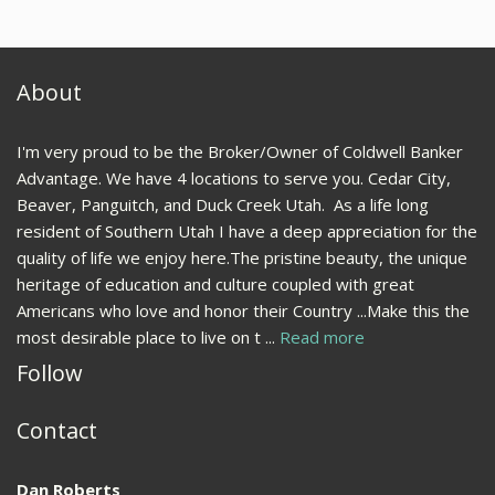
About
I'm very proud to be the Broker/Owner of Coldwell Banker
Advantage. We have 4 locations to serve you. Cedar City,
Beaver, Panguitch, and Duck Creek Utah. As a life long
resident of Southern Utah I have a deep appreciation for the
quality of life we enjoy here.The pristine beauty, the unique
heritage of education and culture coupled with great
Americans who love and honor their Country ...Make this the
most desirable place to live on t ...
Read more
Follow
Contact
Dan Roberts