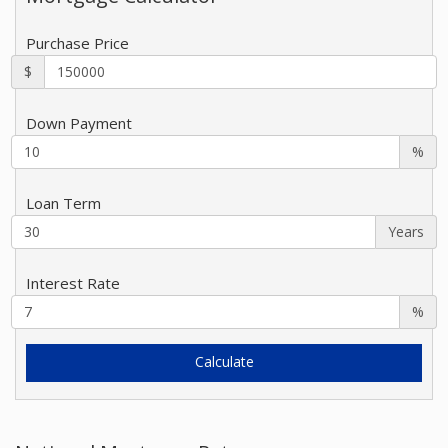
Purchase Price
$
Down Payment
%
Loan Term
Years
Interest Rate
%