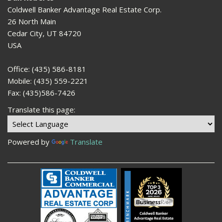
Coldwell Banker Advantage Real Estate Corp.
26 North Main
Cedar City, UT 84720
USA
Office: (435) 586-8181
Mobile: (435) 559-2221
Fax: (435)586-7426
Translate this page:
Powered by
Translate