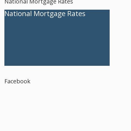
National Mortgage Rates
National Mortgage Rates
Facebook