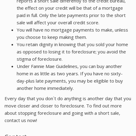
reports a short sale differently to the credit bureau,
the effect on your credit will be that of a mortgage
paid in full. Only the late payments prior to the short
sale will affect your overall credit score.
You will have no mortgage payments to make, unless
you choose to keep making them.
You retain dignity in knowing that you sold your home
as opposed to losing it to foreclosure; you avoid the
stigma of foreclosure.
Under Fannie Mae Guidelines, you can buy another
home in as little as two years. If you have no sixty-
day-plus late payments, you may be eligible to buy
another home immediately.
Every day that you don`t do anything is another day that you
move closer and closer to foreclosure. To find out more
about stopping foreclosure and going with a short sale,
contact us now!