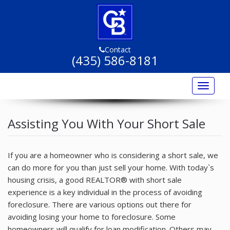
Contact
(435) 586-8181
Toggle
navigat
Home
Assisting You With Your Short Sale
Listings
Listing Marketing
If you are a homeowner who is considering a short sale, we
can do more for you than just sell your home. With today`s
Buyers
housing crisis, a good REALTOR® with short sale
experience is a key individual in the process of avoiding
Sellers
foreclosure. There are various options out there for
Resources
avoiding losing your home to foreclosure. Some
homeowners will qualify for loan modification. Others may