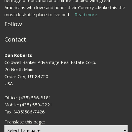
heritage of education and culture coupled with great
Americans who love and honor their Country ...Make this the
most desirable place to live on t ...
Read more
Follow
Contact
Dan Roberts
Coldwell Banker Advantage Real Estate Corp.
26 North Main
Cedar City, UT 84720
USA
Office: (435) 586-8181
Mobile: (435) 559-2221
Fax: (435)586-7426
Translate this page: