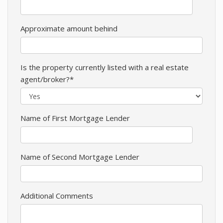
Approximate amount behind
Is the property currently listed with a real estate
agent/broker?*
Name of First Mortgage Lender
Name of Second Mortgage Lender
Additional Comments