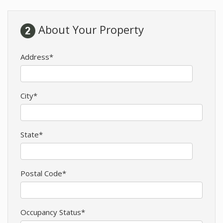
About Your Property
Address*
City*
State*
Postal Code*
Occupancy Status*