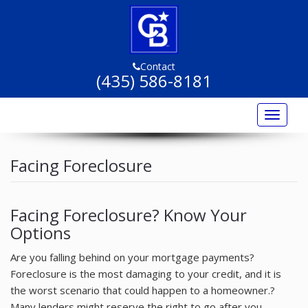
Contact
(435) 586-8181
Toggle
navigat
Home
Facing Foreclosure
Listings
Listing Marketing
Facing Foreclosure? Know Your
Options
Buyers
Are you falling behind on your mortgage payments?
Sellers
Foreclosure is the most damaging to your credit, and it is
Resources
the worst scenario that could happen to a homeowner.?
Many lenders might reserve the right to go after you