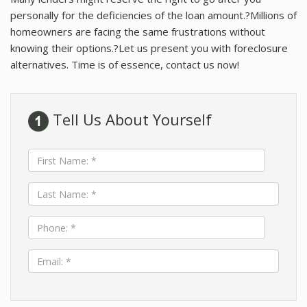
About
personally for the deficiencies of the loan amount.?Millions of
homeowners are facing the same frustrations without
Contact
knowing their options.?Let us present you with foreclosure
alternatives. Time is of essence, contact us now!
Tell Us About Yourself
First
Name:
*
Last
Name:
*
Phone:
*
Email:
*