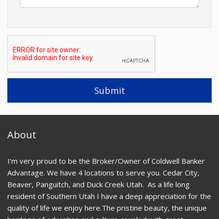
About
I'm very proud to be the Broker/Owner of Coldwell Banker
Advantage. We have 4 locations to serve you. Cedar City,
Beaver, Panguitch, and Duck Creek Utah. As a life long
resident of Southern Utah I have a deep appreciation for the
quality of life we enjoy here.The pristine beauty, the unique