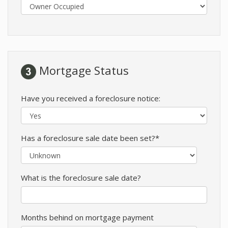
Mortgage Status
Have you received a foreclosure notice:
Has a foreclosure sale date been set?*
What is the foreclosure sale date?
Months behind on mortgage payment