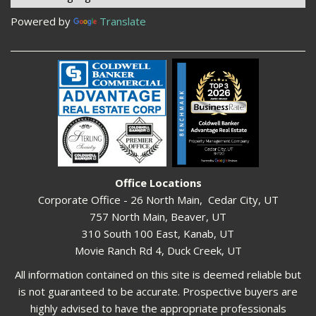
Powered by
Translate
Office Locations
Corporate Office - 26 North Main, Cedar City, UT
757 North Main, Beaver, UT
310 South 100 East, Kanab, UT
Movie Ranch Rd 4, Duck Creek, UT
All information contained on this site is deemed reliable but
is not guaranteed to be accurate. Prospective buyers are
highly advised to have the appropriate professionals