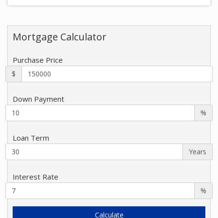
Mortgage Calculator
Purchase Price
$
Down Payment
%
Loan Term
Years
Interest Rate
%