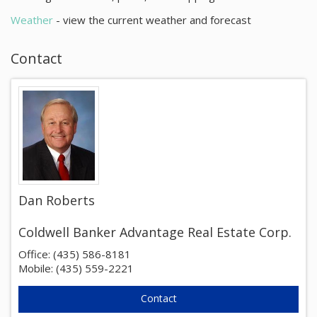
About
Weather
- view the current weather and forecast
Contact
Contact
Dan Roberts
Coldwell Banker Advantage Real Estate Corp.
Office: (435) 586-8181
Mobile: (435) 559-2221