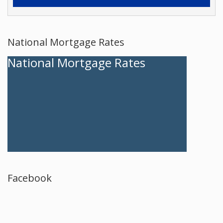
National Mortgage Rates
National Mortgage Rates
Facebook