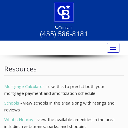
Contact
(435) 586-8181
Toggle
navigat
Home
Resources
Listings
Listing Marketing
Mortgage Calculator
- use this to predict both your
mortgage payment and amortization schedule
Buyers
Schools
- view schools in the area along with ratings and
Sellers
reviews
What's Nearby
- view the available amenities in the area
Resources
including restaurants, parks, and shopping