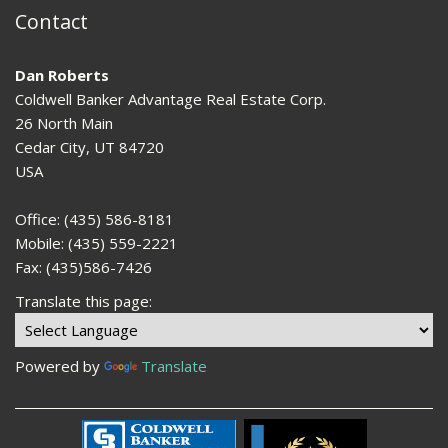
Contact
Dan Roberts
Coldwell Banker Advantage Real Estate Corp.
26 North Main
Cedar City, UT 84720
USA
Office: (435) 586-8181
Mobile: (435) 559-2221
Fax: (435)586-7426
Translate this page:
Powered by
Translate