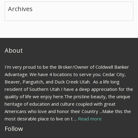
Archives
About
I'm very proud to be the Broker/Owner of Coldwell Banker
Advantage. We have 4 locations to serve you. Cedar City,
Beaver, Panguitch, and Duck Creek Utah. As a life long
resident of Southern Utah I have a deep appreciation for the
quality of life we enjoy here.The pristine beauty, the unique
heritage of education and culture coupled with great
Americans who love and honor their Country ...Make this the
most desirable place to live on t ...
Read more
Follow