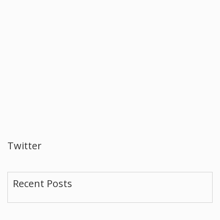
Twitter
Recent Posts