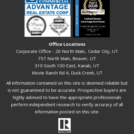
Office Locations
Corporate Office - 26 North Main, Cedar City, UT
757 North Main, Beaver, UT
310 South 100 East, Kanab, UT
Movie Ranch Rd 4, Duck Creek, UT
All information contained on this site is deemed reliable but
is not guaranteed to be accurate. Prospective buyers are
highly advised to have the appropriate professionals
perform independent research to verify accuracy of all
information posted on this site.