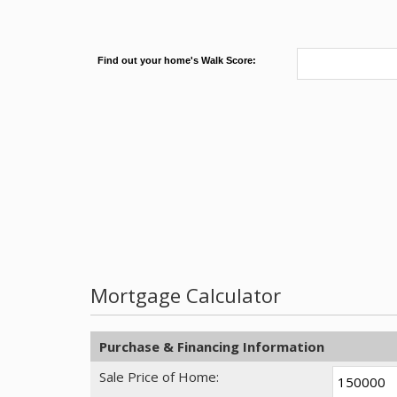
Find out your home's Walk Score:
Mortgage Calculator
Purchase & Financing Information
Sale Price of Home: