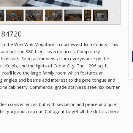
T 84720
d in the Wah Wah Mountains in northwest Iron County. This
 and built on 880 tree-covered acres. Completely
nthusiasts. Spectacular views from everywhere on the
, Kolob, and the lights of Cedar City. The 1296 sq. ft.
You'll love the large family room which features an
iling angles and beams add interest to the pine tongue and
pine cabinetry. Commercial grade stainless steel six-burner
odern conveniences but with seclusion and peace and quiet
is gorgeous retreat! Call agent to get all the details there