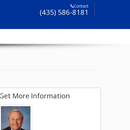
Contact
(435) 586-8181
Get More Information