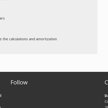
ars
the calculations and amortization
Follow
C
l
D
C
k
2