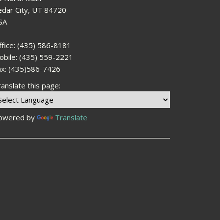
edar City, UT 84720
SA
ffice: (435) 586-8181
obile: (435) 559-2221
ax: (435)586-7426
anslate this page:
owered by
Translate