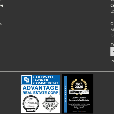
ve
C
U
ns
O
M
F
Tr
P