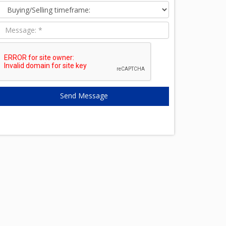
time:
Message