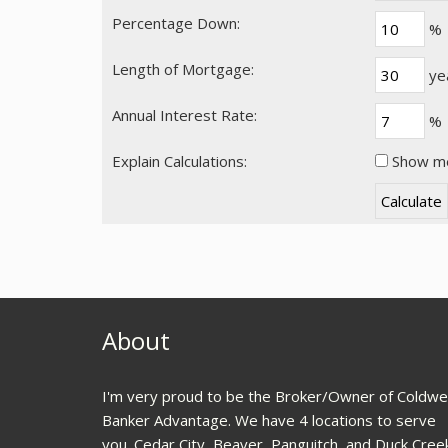
Percentage Down:
%
Length of Mortgage:
ye
Annual Interest Rate:
%
Explain Calculations:
Show me 
About
I'm very proud to be the Broker/Owner of Coldwel
Banker Advantage. We have 4 locations to serve
you. Cedar City, Beaver, Panguitch, and Duck Cree