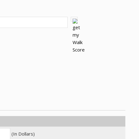
(In Dollars)