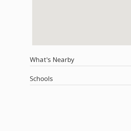
What's Nearby
Schools