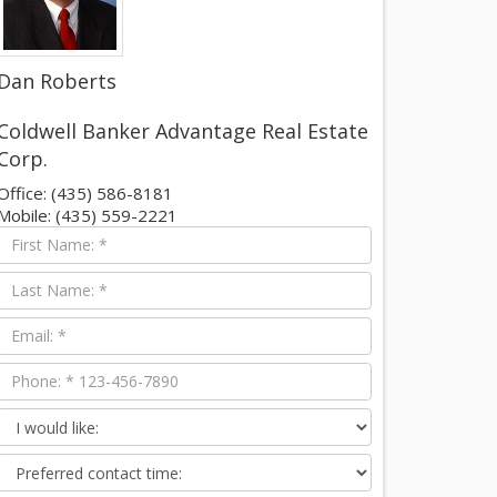
Dan Roberts
Coldwell Banker Advantage Real Estate
Corp.
Office: (435) 586-8181
Mobile: (435) 559-2221
First
Name
Last
Name
Email
Phone
I
would
Preferred
like:
contact