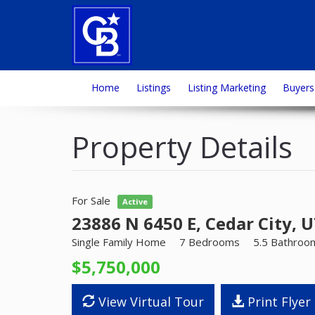
Home
Listings
Listing Marketing
Buyers
Property Details
For Sale
Active
23886 N 6450 E, Cedar City, 
Single Family Home
7 Bedrooms
5.5 Bathroo
$5,750,000
View Virtual Tour
Print Flyer