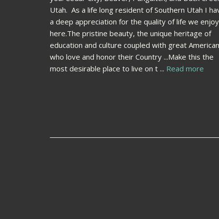
Utah. As a life long resident of Southern Utah I ha
a deep appreciation for the quality of life we enjoy
here.The pristine beauty, the unique heritage of
education and culture coupled with great America
who love and honor their Country ...Make this the
most desirable place to live on t ...
Read more