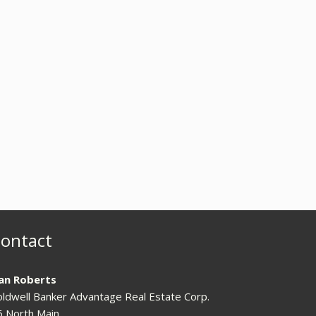
ontact
an Roberts
oldwell Banker Advantage Real Estate Corp.
6 North Main