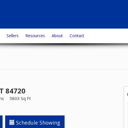
Sellers
Resources
About
Contact
UT 84720
ms
5803 Sq Ft
Schedule Showing