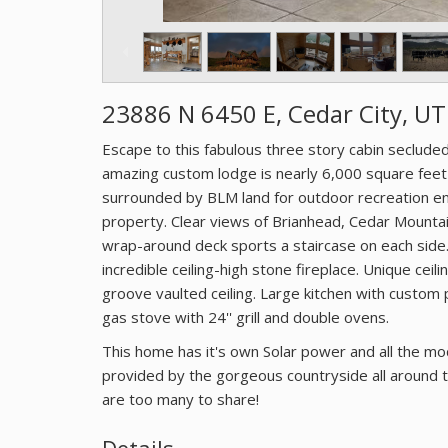
23886 N 6450 E, Cedar City, U
Escape to this fabulous three story cabin seclude
amazing custom lodge is nearly 6,000 square feet
surrounded by BLM land for outdoor recreation e
property. Clear views of Brianhead, Cedar Mountain
wrap-around deck sports a staircase on each side. 
incredible ceiling-high stone fireplace. Unique ce
groove vaulted ceiling. Large kitchen with custom 
gas stove with 24'' grill and double ovens.
This home has it's own Solar power and all the m
provided by the gorgeous countryside all around th
are too many to share!