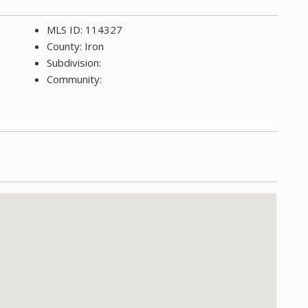
MLS ID: 114327
County: Iron
Subdivision:
Community: