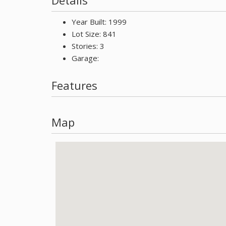
Details
Year Built: 1999
Lot Size: 841
Stories: 3
Garage:
Features
Map